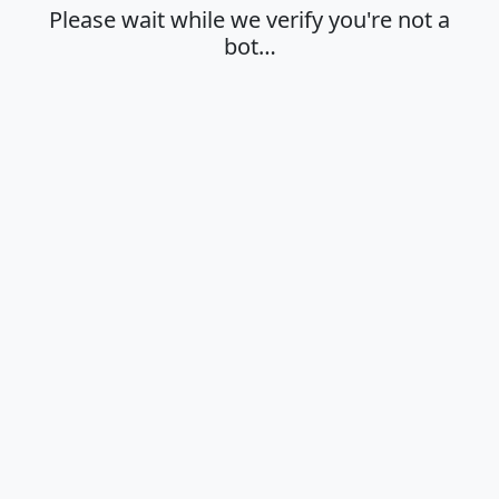
Please wait while we verify you're not a
bot…