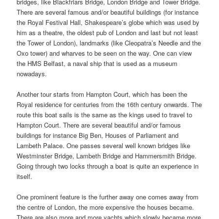
bridges, like Blackfriars Bridge, London Bridge and Tower Bridge.
There are several famous and/or beautiful buildings (for instance
the Royal Festival Hall, Shakespeare’s globe which was used by
him as a theatre, the oldest pub of London and last but not least
the Tower of London), landmarks (like Cleopatra’s Needle and the
Oxo tower) and wharves to be seen on the way. One can view
the HMS Belfast, a naval ship that is used as a museum
nowadays.
Another tour starts from Hampton Court, which has been the
Royal residence for centuries from the 16th century onwards. The
route this boat sails is the same as the kings used to travel to
Hampton Court. There are several beautiful and/or famous
buildings for instance Big Ben, Houses of Parliament and
Lambeth Palace. One passes several well known bridges like
Westminster Bridge, Lambeth Bridge and Hammersmith Bridge.
Going through two locks through a boat is quite an experience in
itself.
One prominent feature is the further away one comes away from
the centre of London, the more expensive the houses became.
There are also more and more yachts which slowly became more