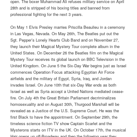
open. The boxer Muhammad Ali refuses military service on April
28th and is stripped of his boxing titles and banned from
professional fighting for the next 3 years.
On May 1 Elvis Presley marries Priscilla Beaulieu in a ceremony
in Las Vegas, Nevada. On May 26th, The Beatles put out the
Sgt. Pepper’s Lonely Hearts Club Band and on November 27,
they launch their Magical Mystery Tour complete album in the
United States. On December 26 the Beatles film on the Magical
Mystery Tour receives its global launch on BBC Television in the
United Kingdom. On June 5 the Six-Day War begins just as Israel
commences Operation Focus attacking Egyptian Air Force
airfields and the military of Egypt, Syria, Iraq, and Jordan
invades Israel. On June 10th that six-Day War ends as both
Israel as well as Syria accept a United Nations mediated cease-
fire. On July 4th the Great Britain Parliament decriminalizes
homosexuality and on August 30th, Thurgood Marshall will be
revealed as a Justice of the U.S. Supreme Court. He was the
first Black to have the appointment. On September 29th, the
timeless science fiction TV show Captain Scarlet and the
Mysterons starts on ITV in the UK. On October 17th, the musical
Hair opens up off-Broadway and then the following year they