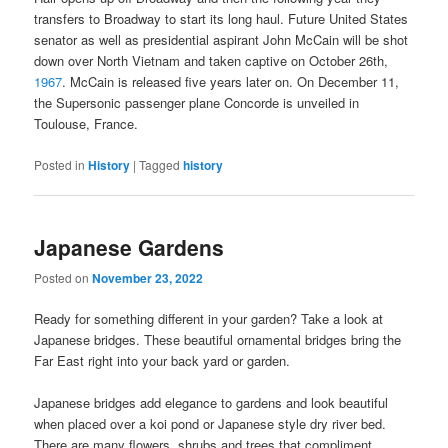
transfers to Broadway to start its long haul. Future United States
senator as well as presidential aspirant John McCain will be shot
down over North Vietnam and taken captive on October 26th,
1967
. McCain is released five years later on. On December 11,
the Supersonic passenger plane Concorde is unveiled in
Toulouse, France.
Posted in
History
|
Tagged
history
Japanese Gardens
Posted on
November 23, 2022
Ready for something different in your garden? Take a look at
Japanese bridges. These beautiful ornamental bridges bring the
Far East right into your back yard or garden.
Japanese bridges add elegance to gardens and look beautiful
when placed over a koi pond or Japanese style dry river bed.
There are many flowers, shrubs and trees that compliment