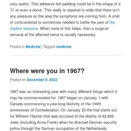
very useful. This adhesive felt padding could be in the shape of a
‘U’ or even a donut. This really is required in order that there isn’t
any pressure on the area the symptoms are coming from. A shot
of corticosteroid is sometimes needed to settle the pain of
the
Joplins neuroma
. When none of this helps, then a surgical
removal of the affected nerve is usually necessary.
Posted in
Medicine
|
Tagged
medicine
Where were you in 1967?
Posted on
December 9, 2022
1967 was an interesting year with many different things which it
may be commemorated for. 1967 began on January 1 with
Canada commencing a year-long festivity of the 100th
anniversary of Confederation. On January 23 the trial starts out
for Wilhelm Harster that was accused of the deaths of 82,856
Jews (including Anne Frank) when he directed German security
police through the German occupation of the Netherlands.