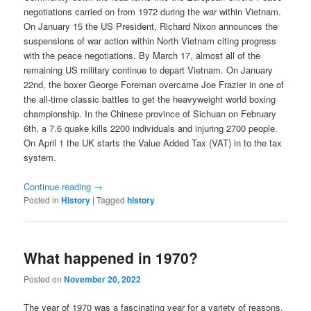
negotiations carried on from 1972 during the war within Vietnam.
On January 15 the US President, Richard Nixon announces the
suspensions of war action within North Vietnam citing progress
with the peace negotiations. By March 17, almost all of the
remaining US military continue to depart Vietnam. On January
22nd, the boxer George Foreman overcame Joe Frazier in one of
the all-time classic battles to get the heavyweight world boxing
championship. In the Chinese province of Sichuan on February
6th, a 7.6 quake kills 2200 individuals and injuring 2700 people.
On April 1 the UK starts the Value Added Tax (VAT) in to the tax
system.
Continue reading
→
Posted in
History
|
Tagged
history
What happened in 1970?
Posted on
November 20, 2022
The year of 1970 was a fascinating year for a variety of reasons.