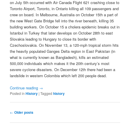
on July 5th occurred with Air Canada Flight 621 crashing close to
Toronto Airport, Toronto, in Ontario killing all 109 passengers and
crew on board. In Melbourne, Australia on October 15th a part of
the new West Gate Bridge fell into the river beneath, killing 35
building workers. On October 15 a cholera epidemic breaks out in
Istanbul in Turkey that later develops on October 28th to east
Slovakia leading to Hungary to close its border with
Czechoslovakia. On November 13, a 120-mph tropical storm hits
the heavily populated Ganges Delta region in East Pakistan (in
what is currently known as Bangladesh), kills an estimated
500,000 individuals which makes it the 20th century’s most
severe cyclone disasters. On December 12th there had been a
landslide in western Colombia which left 200 people dead.
Continue reading
→
Posted in
History
|
Tagged
history
Post
←
Older posts
navigation