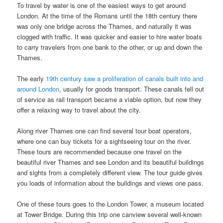
To travel by water is one of the easiest ways to get around
London. At the time of the Romans until the 18th century there
was only one bridge across the Thames, and naturally it was
clogged with traffic. It was quicker and easier to hire water boats
to carry travelers from one bank to the other, or up and down the
Thames.
The early
19th century saw a proliferation of canals built into and
around London
, usually for goods transport. These canals fell out
of service as rail transport became a viable option, but now they
offer a relaxing way to travel about the city.
Along river Thames one can find several tour boat operators,
where one can buy tickets for a sightseeing tour on the river.
These tours are recommended because one travel on the
beautiful river Thames and see London and its beautiful buildings
and sights from a completely different view. The tour guide gives
you loads of information about the buildings and views one pass.
One of these tours goes to the London Tower, a museum located
at Tower Bridge. During this trip one canview several well-known