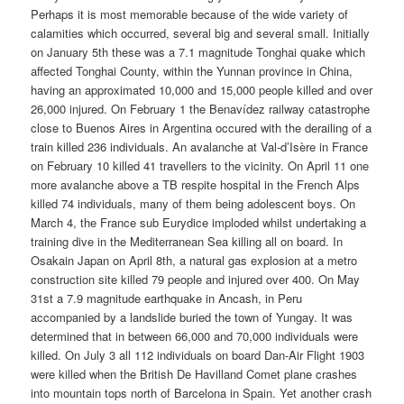
Perhaps it is most memorable because of the wide variety of
calamities which occurred, several big and several small. Initially
on January 5th these was a 7.1 magnitude Tonghai quake which
affected Tonghai County, within the Yunnan province in China,
having an approximated 10,000 and 15,000 people killed and over
26,000 injured. On February 1 the Benavídez railway catastrophe
close to Buenos Aires in Argentina occured with the derailing of a
train killed 236 individuals. An avalanche at Val-d’Isère in France
on February 10 killed 41 travellers to the vicinity. On April 11 one
more avalanche above a TB respite hospital in the French Alps
killed 74 individuals, many of them being adolescent boys. On
March 4, the France sub Eurydice imploded whilst undertaking a
training dive in the Mediterranean Sea killing all on board. In
Osakain Japan on April 8th, a natural gas explosion at a metro
construction site killed 79 people and injured over 400. On May
31st a 7.9 magnitude earthquake in Ancash, in Peru
accompanied by a landslide buried the town of Yungay. It was
determined that in between 66,000 and 70,000 individuals were
killed. On July 3 all 112 individuals on board Dan-Air Flight 1903
were killed when the British De Havilland Comet plane crashes
into mountain tops north of Barcelona in Spain. Yet another crash