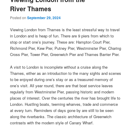
River Thames
Posted on
September 29, 2024
Viewing London from Thames is the least stressful way to travel
in London and is heap of fun. There are 9 piers from which to
stop or start one’s journey. These are: Hampton Court Pier,
Richmond Pier, Kew Pier, Putney Pier, Westminster Pier, Charing
Cross Pier, Tower Pier, Greenwich Pier and Thames Barrier Pier.
A visit to London is incomplete without a cruise along the
Thames, either as an introduction to the many sights and scenes
to be enjoyed during one’s stay or as a treasured memory of
one’s visit. All year round, there are that boat service leaves
regularly from Westminster Pier, passing historic and modern
places of interest. Over the centuries the river has brought life to
London. Hustling boats, teeming wharves, trade and commerce
at every turn. Reminders of days gone by are still to be seen
along the riverbanks. The classic architecture of Greenwich
contrasts with the modern style of Canary Wharf.