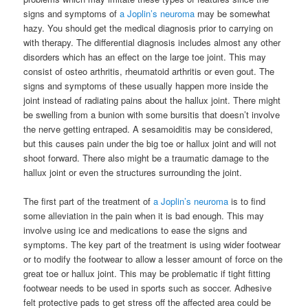
signs and symptoms of
a Joplin’s neuroma
may be somewhat
hazy. You should get the medical diagnosis prior to carrying on
with therapy. The differential diagnosis includes almost any other
disorders which has an effect on the large toe joint. This may
consist of osteo arthritis, rheumatoid arthritis or even gout. The
signs and symptoms of these usually happen more inside the
joint instead of radiating pains about the hallux joint. There might
be swelling from a bunion with some bursitis that doesn’t involve
the nerve getting entraped. A sesamoiditis may be considered,
but this causes pain under the big toe or hallux joint and will not
shoot forward. There also might be a traumatic damage to the
hallux joint or even the structures surrounding the joint.
The first part of the treatment of
a Joplin’s neuroma
is to find
some alleviation in the pain when it is bad enough. This may
involve using ice and medications to ease the signs and
symptoms. The key part of the treatment is using wider footwear
or to modify the footwear to allow a lesser amount of force on the
great toe or hallux joint. This may be problematic if tight fitting
footwear needs to be used in sports such as soccer. Adhesive
felt protective pads to get stress off the affected area could be