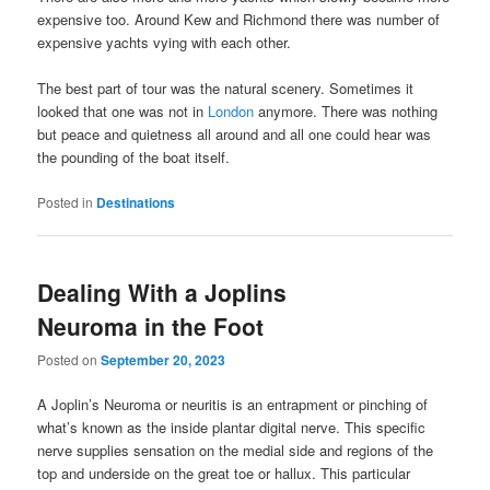
expensive too. Around Kew and Richmond there was number of
expensive yachts vying with each other.
The best part of tour was the natural scenery. Sometimes it
looked that one was not in
London
anymore. There was nothing
but peace and quietness all around and all one could hear was
the pounding of the boat itself.
Posted in
Destinations
Dealing With a Joplins
Neuroma in the Foot
Posted on
September 20, 2023
A Joplin’s Neuroma or neuritis is an entrapment or pinching of
what’s known as the inside plantar digital nerve. This specific
nerve supplies sensation on the medial side and regions of the
top and underside on the great toe or hallux. This particular