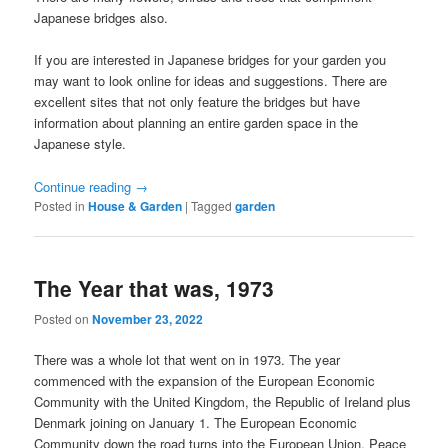
Japanese bridges also.
If you are interested in Japanese bridges for your garden you
may want to look online for ideas and suggestions. There are
excellent sites that not only feature the bridges but have
information about planning an entire garden space in the
Japanese style.
Continue reading
→
Posted in
House & Garden
|
Tagged
garden
The Year that was, 1973
Posted on
November 23, 2022
There was a whole lot that went on in 1973. The year
commenced with the expansion of the European Economic
Community with the United Kingdom, the Republic of Ireland plus
Denmark joining on January 1. The European Economic
Community down the road turns into the European Union. Peace