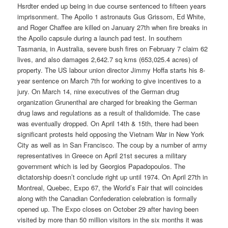
Hsrdter ended up being in due course sentenced to fifteen years
imprisonment. The Apollo 1 astronauts Gus Grissom, Ed White,
and Roger Chaffee are killed on January 27th when fire breaks in
the Apollo capsule during a launch pad test. In southern
Tasmania, in Australia, severe bush fires on February 7 claim 62
lives, and also damages 2,642.7 sq kms (653,025.4 acres) of
property. The US labour union director Jimmy Hoffa starts his 8-
year sentence on March 7th for working to give incentives to a
jury. On March 14, nine executives of the German drug
organization Grunenthal are charged for breaking the German
drug laws and regulations as a result of thalidomide. The case
was eventually dropped. On April 14th & 15th, there had been
significant protests held opposing the Vietnam War in New York
City as well as in San Francisco. The coup by a number of army
representatives in Greece on April 21st secures a military
government which is led by Georgios Papadopoulos. The
dictatorship doesn’t conclude right up until 1974. On April 27th in
Montreal, Quebec, Expo 67, the World’s Fair that will coincides
along with the Canadian Confederation celebration is formally
opened up. The Expo closes on October 29 after having been
visited by more than 50 million visitors in the six months it was