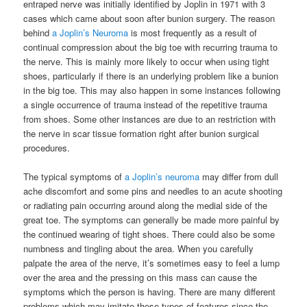
entraped nerve was initially identified by Joplin in 1971 with 3
cases which came about soon after bunion surgery. The reason
behind
a Joplin’s Neuroma
is most frequently as a result of
continual compression about the big toe with recurring trauma to
the nerve. This is mainly more likely to occur when using tight
shoes, particularly if there is an underlying problem like a bunion
in the big toe. This may also happen in some instances following
a single occurrence of trauma instead of the repetitive trauma
from shoes. Some other instances are due to an restriction with
the nerve in scar tissue formation right after bunion surgical
procedures.
The typical symptoms of
a Joplin’s neuroma
may differ from dull
ache discomfort and some pins and needles to an acute shooting
or radiating pain occurring around along the medial side of the
great toe. The symptoms can generally be made more painful by
the continued wearing of tight shoes. There could also be some
numbness and tingling about the area. When you carefully
palpate the area of the nerve, it’s sometimes easy to feel a lump
over the area and the pressing on this mass can cause the
symptoms which the person is having. There are many different
problems which may imitate these types of features since the