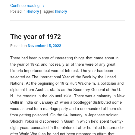
Continue reading
→
Posted in
History
|
Tagged
history
The year of 1972
Posted on
November 15, 2022
There had been plenty of interesting things that came about in
the year of 1972, and not really all of them were of any great
historic importance but were of interest. The year had been
selected ae The International Year of the Book by the United
Nations. At the beginning of 1972 Kurt Waldheim, a politician and
diplomat from Austria, starts as the Secretary-General of the U.
N.. He remains in the job until 1981. There was a calamity in New
Delhi in India on January 21 when a bootlegger distributed some
wood alcohol for a marriage party and a one hundred of them die
from getting poisoned. On the 24 January, a Japanese soldier
Shoichi Yokoi is discovered in Guam in which he’d spent twenty-
eight years concealed in the rainforest after he failed to surrender
after World War 2 as he had not been prepared to affirm that