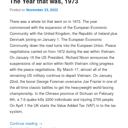
The Year that was, 1973
Posted on
November 23, 2022
There was a whole lot that went on in 1973. The year
commenced with the expansion of the European Economic
Community with the United Kingdom, the Republic of Ireland plus
Denmark joining on January 1. The European Economic
Community down the road turns into the European Union. Peace
negotiations carried on from 1972 during the war within Vietnam.
On January 15 the US President, Richard Nixon announces the
suspensions of war action within North Vietnam citing progress
with the peace negotiations. By March 17, almost all of the
remaining US military continue to depart Vietnam. On January
22nd, the boxer George Foreman overcame Joe Frazier in one of
the all-time classic battles to get the heavyweight world boxing
championship. In the Chinese province of Sichuan on February
6th, a 7.6 quake kills 2200 individuals and injuring 2700 people.
On April 1 the UK starts the Value Added Tax (VAT) in to the tax
system.
Continue reading
→