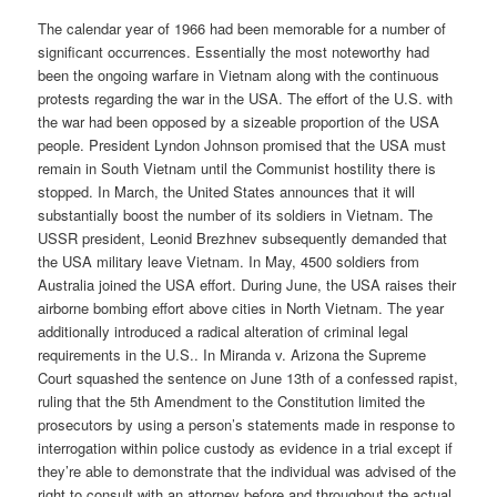
The calendar year of 1966 had been memorable for a number of
significant occurrences. Essentially the most noteworthy had
been the ongoing warfare in Vietnam along with the continuous
protests regarding the war in the USA. The effort of the U.S. with
the war had been opposed by a sizeable proportion of the USA
people. President Lyndon Johnson promised that the USA must
remain in South Vietnam until the Communist hostility there is
stopped. In March, the United States announces that it will
substantially boost the number of its soldiers in Vietnam. The
USSR president, Leonid Brezhnev subsequently demanded that
the USA military leave Vietnam. In May, 4500 soldiers from
Australia joined the USA effort. During June, the USA raises their
airborne bombing effort above cities in North Vietnam. The year
additionally introduced a radical alteration of criminal legal
requirements in the U.S.. In Miranda v. Arizona the Supreme
Court squashed the sentence on June 13th of a confessed rapist,
ruling that the 5th Amendment to the Constitution limited the
prosecutors by using a person’s statements made in response to
interrogation within police custody as evidence in a trial except if
they’re able to demonstrate that the individual was advised of the
right to consult with an attorney before and throughout the actual