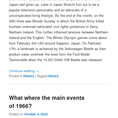
Japan had given up. Later in Japan Shoichi turn out to be a
popular television personality and an advocate of a
uncomplicated living lifestyle. By the end of the month, on the
30th there was Bloody Sunday in which the British Army killed
fourteen unarmed nationalist civil rights protestors in Derry,
Northern Ireland. This further inflamed tensions between Northern
Ireland and the English. The Winter Olympic games come about
from February 3rd-13th around Sapporo, Japan. On February
17th, a landmark is achieved by the Volkswagen Beetle as their
product sales overtook the ones from the Ford Model
Tautomobile when the 15,007,034th VW Beetle was released.
Continue reading
→
Posted in
History
|
Tagged
history
What where the main events
of 1966?
Posted on
October 4, 2022