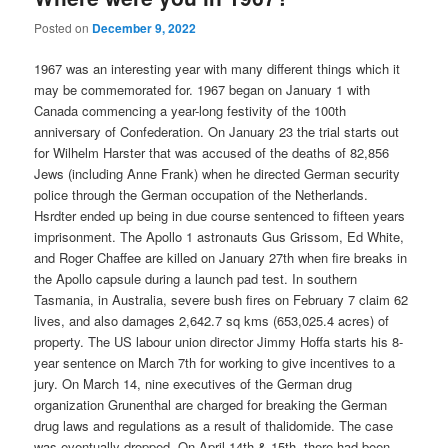
Posted on
December 9, 2022
1967 was an interesting year with many different things which it
may be commemorated for. 1967 began on January 1 with
Canada commencing a year-long festivity of the 100th
anniversary of Confederation. On January 23 the trial starts out
for Wilhelm Harster that was accused of the deaths of 82,856
Jews (including Anne Frank) when he directed German security
police through the German occupation of the Netherlands.
Hsrdter ended up being in due course sentenced to fifteen years
imprisonment. The Apollo 1 astronauts Gus Grissom, Ed White,
and Roger Chaffee are killed on January 27th when fire breaks in
the Apollo capsule during a launch pad test. In southern
Tasmania, in Australia, severe bush fires on February 7 claim 62
lives, and also damages 2,642.7 sq kms (653,025.4 acres) of
property. The US labour union director Jimmy Hoffa starts his 8-
year sentence on March 7th for working to give incentives to a
jury. On March 14, nine executives of the German drug
organization Grunenthal are charged for breaking the German
drug laws and regulations as a result of thalidomide. The case
was eventually dropped. On April 14th & 15th, there had been