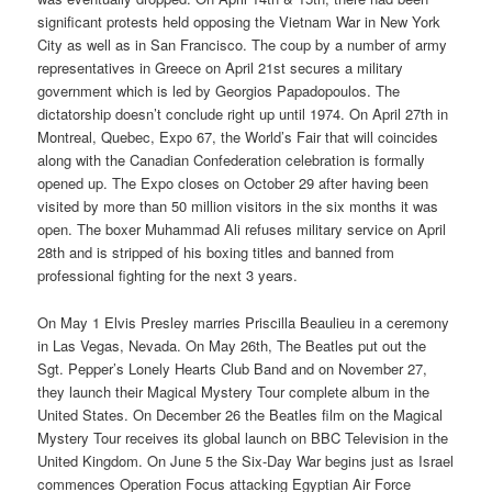
significant protests held opposing the Vietnam War in New York
City as well as in San Francisco. The coup by a number of army
representatives in Greece on April 21st secures a military
government which is led by Georgios Papadopoulos. The
dictatorship doesn’t conclude right up until 1974. On April 27th in
Montreal, Quebec, Expo 67, the World’s Fair that will coincides
along with the Canadian Confederation celebration is formally
opened up. The Expo closes on October 29 after having been
visited by more than 50 million visitors in the six months it was
open. The boxer Muhammad Ali refuses military service on April
28th and is stripped of his boxing titles and banned from
professional fighting for the next 3 years.
On May 1 Elvis Presley marries Priscilla Beaulieu in a ceremony
in Las Vegas, Nevada. On May 26th, The Beatles put out the
Sgt. Pepper’s Lonely Hearts Club Band and on November 27,
they launch their Magical Mystery Tour complete album in the
United States. On December 26 the Beatles film on the Magical
Mystery Tour receives its global launch on BBC Television in the
United Kingdom. On June 5 the Six-Day War begins just as Israel
commences Operation Focus attacking Egyptian Air Force