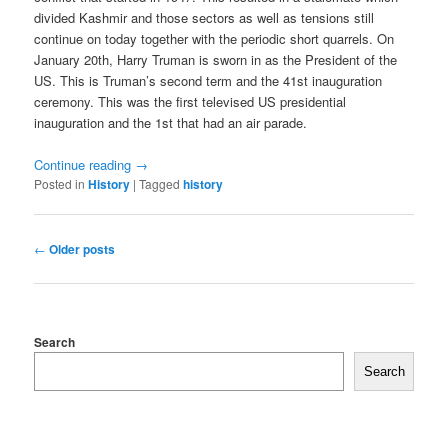
divided Kashmir and those sectors as well as tensions still
continue on today together with the periodic short quarrels. On
January 20th, Harry Truman is sworn in as the President of the
US. This is Truman’s second term and the 41st inauguration
ceremony. This was the first televised US presidential
inauguration and the 1st that had an air parade.
Continue reading
→
Posted in
History
|
Tagged
history
Post
←
Older posts
navigation
Search
Search