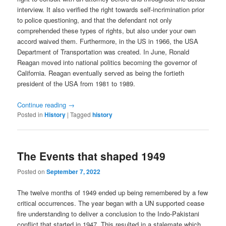
interview. It also verified the right towards self-incrimination prior
to police questioning, and that the defendant not only
comprehended these types of rights, but also under your own
accord waived them. Furthermore, in the US in 1966, the USA
Department of Transportation was created. In June, Ronald
Reagan moved into national politics becoming the governor of
California. Reagan eventually served as being the fortieth
president of the USA from 1981 to 1989.
Continue reading
→
Posted in
History
|
Tagged
history
The Events that shaped 1949
Posted on
September 7, 2022
The twelve months of 1949 ended up being remembered by a few
critical occurrences. The year began with a UN supported cease
fire understanding to deliver a conclusion to the Indo-Pakistani
conflict that started in 1947. This resulted in a stalemate which