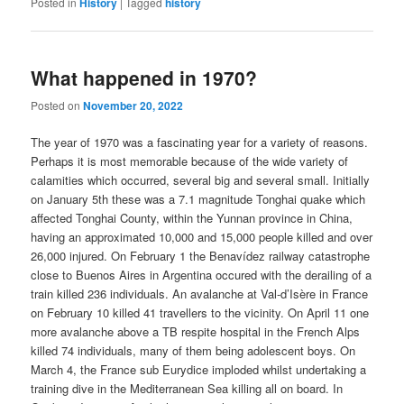
Posted in
History
|
Tagged
history
What happened in 1970?
Posted on
November 20, 2022
The year of 1970 was a fascinating year for a variety of reasons.
Perhaps it is most memorable because of the wide variety of
calamities which occurred, several big and several small. Initially
on January 5th these was a 7.1 magnitude Tonghai quake which
affected Tonghai County, within the Yunnan province in China,
having an approximated 10,000 and 15,000 people killed and over
26,000 injured. On February 1 the Benavídez railway catastrophe
close to Buenos Aires in Argentina occured with the derailing of a
train killed 236 individuals. An avalanche at Val-d’Isère in France
on February 10 killed 41 travellers to the vicinity. On April 11 one
more avalanche above a TB respite hospital in the French Alps
killed 74 individuals, many of them being adolescent boys. On
March 4, the France sub Eurydice imploded whilst undertaking a
training dive in the Mediterranean Sea killing all on board. In