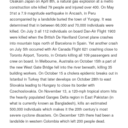
Osakain Japan on April 8th, a natural gas explosion at a metro
construction site killed 79 people and injured over 400. On May
31st a 7.9 magnitude earthquake in Ancash, in Peru
accompanied by a landslide buried the town of Yungay. It was
determined that in between 66,000 and 70,000 individuals were
killed. On July 3 all 112 individuals on board Dan-Air Flight 1903
were killed when the British De Havilland Comet plane crashes
into mountain tops north of Barcelona in Spain. Yet another crash
on July 5th occurred with Air Canada Flight 621 crashing close to
Toronto Airport, Toronto, in Ontario killing all 109 passengers and
crew on board. In Melbourne, Australia on October 15th a part of
the new West Gate Bridge fell into the river beneath, killing 35
building workers. On October 15 a cholera epidemic breaks out in
Istanbul in Turkey that later develops on October 28th to east
Slovakia leading to Hungary to close its border with
Czechoslovakia. On November 13, a 120-mph tropical storm hits
the heavily populated Ganges Delta region in East Pakistan (in
what is currently known as Bangladesh), kills an estimated
500,000 individuals which makes it the 20th century’s most
severe cyclone disasters. On December 12th there had been a
landslide in western Colombia which left 200 people dead.