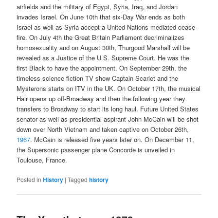
airfields and the military of Egypt, Syria, Iraq, and Jordan
invades Israel. On June 10th that six-Day War ends as both
Israel as well as Syria accept a United Nations mediated cease-
fire. On July 4th the Great Britain Parliament decriminalizes
homosexuality and on August 30th, Thurgood Marshall will be
revealed as a Justice of the U.S. Supreme Court. He was the
first Black to have the appointment. On September 29th, the
timeless science fiction TV show Captain Scarlet and the
Mysterons starts on ITV in the UK. On October 17th, the musical
Hair opens up off-Broadway and then the following year they
transfers to Broadway to start its long haul. Future United States
senator as well as presidential aspirant John McCain will be shot
down over North Vietnam and taken captive on October 26th,
1967
. McCain is released five years later on. On December 11,
the Supersonic passenger plane Concorde is unveiled in
Toulouse, France.
Posted in
History
|
Tagged
history