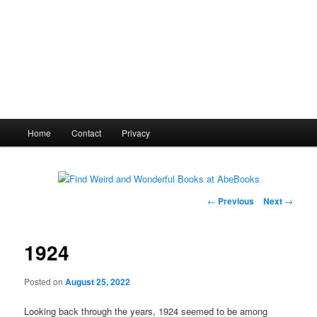
Main
Home
Contact
Privacy
menu
Post
←
Previous
Next
→
navigation
1924
Posted on
August 25, 2022
Looking back through the years, 1924 seemed to be among