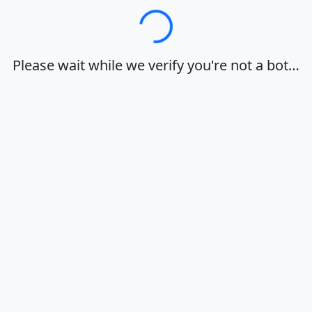
Loading…
Please wait while we verify you're not a bot…