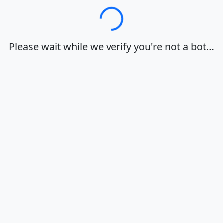
Loading…
Please wait while we verify you're not a bot…