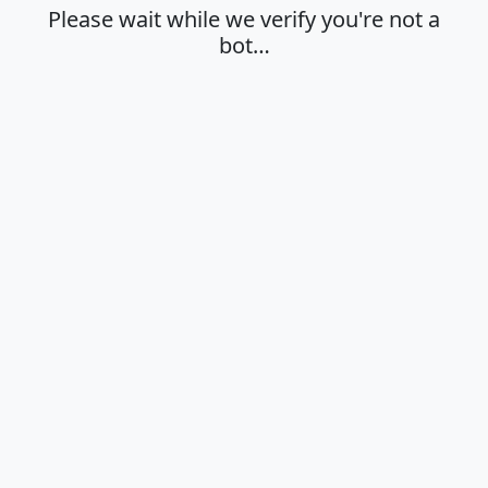
Please wait while we verify you're not a
bot…