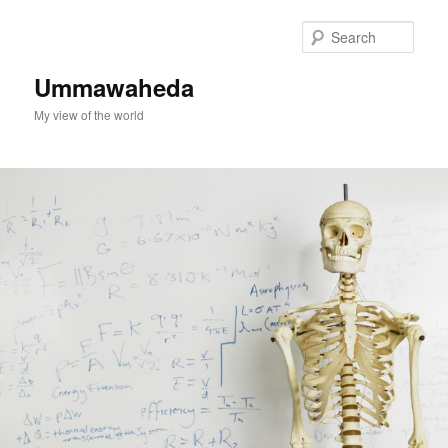
Skip
to
Sear
primary
content
Ummawaheda
My view of the world