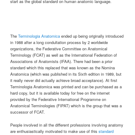
start as the global standard on human anatomic language.
The
Terminologia Anatomica
ended up being originally introduced
in 1988 after a long condultation process by 2 worldwide
organizations, the Federative Committee on Anatomical
Terminology (FCAT) as well as the International Federation of
Associations of Anatomists (IFAA). There had been a prior
standard which this replaced that was known as the Nomina
Anatomica (which was published in its Sixth edition in 1989, but
it really never did actually achieve broad acceptance). At first
Terminologia Anatomica was printed and can be purchased as a
hard copy, but it is available today for free on the internet
provided by the Federative International Programme on
Anatomical Terminologies (FIPAT) which is the group that was a
successor of FCAT.
People involved in all the different professions involving anatomy
are enthusiastically motivated to make use of this
standard