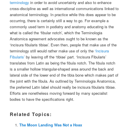
terminology
in order to avoid uncertainty and also to enhance
cross-discipline as well as international communications linked to
anatomical terminology. In practice while this does appear to be
occurring, there is certainly still a way to go. For example a
commonly used term in podiatry and anatomy educating is the
what is called the ‘fibular notch’, which the Terminologia
Anatomica agreement advocates ought to be known as the
‘incisura fibularis tibiae’. Even then, people that make use of the
terminology still would rather make use of only the
‘Incisura
Fibularis’
by leaving off the ‘tibiae’ part. ‘Incisura Fibularis’
translates from Latin as being the fibula notch. The fibula notch
is a smaller hollow triangular-shaped area around the back and
lateral side of the lower end of the tibia bone which makes part of
the joint with the fibula. As outlined by Terminologia Anatomica,
the preferred Latin label should really be incisura fibularis tibiae.
Efforts are nonetheless moving forward by many specialist
bodies to have the specifications right.
Related Topics:
The Moon Landing Was Not a Hoax