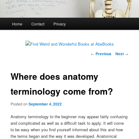
Main
Home
Contact
Privacy
menu
Post
←
Previous
Next
→
navigation
Where does anatomy
terminology come from?
Posted on
September 4, 2022
Anatomy terminology to the beginner may appear fairly confusing
and complicated as well as a difficult task to apply. It will come
to be easy when you find yourself informed about this and how
the terms began and the way it was developed. Anatomical