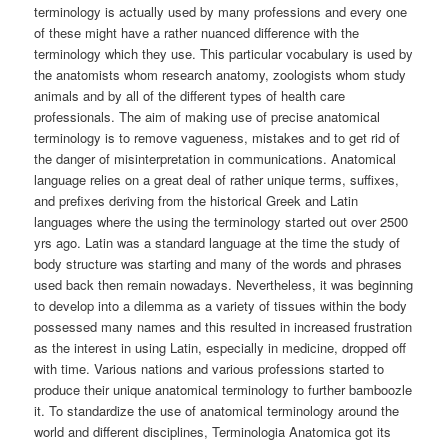
terminology is actually used by many professions and every one
of these might have a rather nuanced difference with the
terminology which they use. This particular vocabulary is used by
the anatomists whom research anatomy, zoologists whom study
animals and by all of the different types of health care
professionals. The aim of making use of precise anatomical
terminology is to remove vagueness, mistakes and to get rid of
the danger of misinterpretation in communications. Anatomical
language relies on a great deal of rather unique terms, suffixes,
and prefixes deriving from the historical Greek and Latin
languages where the using the terminology started out over 2500
yrs ago. Latin was a standard language at the time the study of
body structure was starting and many of the words and phrases
used back then remain nowadays. Nevertheless, it was beginning
to develop into a dilemma as a variety of tissues within the body
possessed many names and this resulted in increased frustration
as the interest in using Latin, especially in medicine, dropped off
with time. Various nations and various professions started to
produce their unique anatomical terminology to further bamboozle
it. To standardize the use of anatomical terminology around the
world and different disciplines, Terminologia Anatomica got its