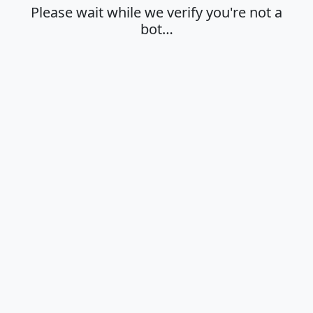
Please wait while we verify you're not a
bot…