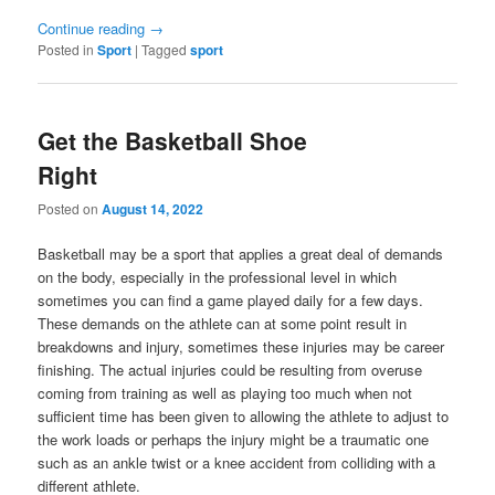
Continue reading
→
Posted in
Sport
|
Tagged
sport
Get the Basketball Shoe
Right
Posted on
August 14, 2022
Basketball may be a sport that applies a great deal of demands
on the body, especially in the professional level in which
sometimes you can find a game played daily for a few days.
These demands on the athlete can at some point result in
breakdowns and injury, sometimes these injuries may be career
finishing. The actual injuries could be resulting from overuse
coming from training as well as playing too much when not
sufficient time has been given to allowing the athlete to adjust to
the work loads or perhaps the injury might be a traumatic one
such as an ankle twist or a knee accident from colliding with a
different athlete.