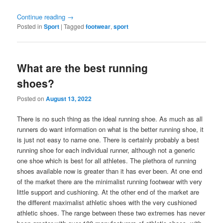
Continue reading
→
Posted in
Sport
|
Tagged
footwear
,
sport
What are the best running
shoes?
Posted on
August 13, 2022
There is no such thing as the ideal running shoe. As much as all
runners do want information on what is the better running shoe, it
is just not easy to name one. There is certainly probably a best
running shoe for each individual runner, although not a generic
one shoe which is best for all athletes. The plethora of running
shoes available now is greater than it has ever been. At one end
of the market there are the minimalist running footwear with very
little support and cushioning. At the other end of the market are
the different maximalist athletic shoes with the very cushioned
athletic shoes. The range between these two extremes has never