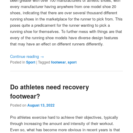
been greater with over 100 manufacturers of athletic shoes, with
every manufacturer having anywhere from one model shoe 20
shoes, indicating that there are over several thousand different
running shoes in the marketplace for the runner to pick from. This
poses quite a predicament for the runner wanting to pick a
running shoe for themselves. To further mess with things are that
every of the running shoe models have diverse design features
that may have an effect on different runners differently.
Continue reading
→
Posted in
Sport
|
Tagged
footwear
,
sport
Do athletes need recovery
footwear?
Posted on
August 13, 2022
Pro athletes exercise hard to achieve their objectives, typically
through increasing the amount and intensity of their workout.
Even so, what has become more obvious in recent years is that