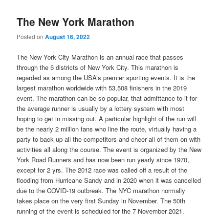
The New York Marathon
Posted on
August 16, 2022
The New York City Marathon is an annual race that passes
through the 5 districts of New York City. This marathon is
regarded as among the USA’s premier sporting events. It is the
largest marathon worldwide with 53,508 finishers in the 2019
event. The marathon can be so popular, that admittance to it for
the average runner is usually by a lottery system with most
hoping to get in missing out. A particular highlight of the run will
be the nearly 2 million fans who line the route, virtually having a
party to back up all the competitors and cheer all of them on with
activities all along the course. The event is organized by the New
York Road Runners and has now been run yearly since 1970,
except for 2 yrs. The 2012 race was called off a result of the
flooding from Hurricane Sandy and in 2020 when it was cancelled
due to the COVID-19 outbreak. The NYC marathon normally
takes place on the very first Sunday in November. The 50th
running of the event is scheduled for the 7 November 2021.