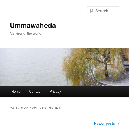
Skip
Skip
to
to
Sear
primary
secondary
content
content
Ummawaheda
My view of the world
Main
Home
Contact
Privacy
menu
CATEGORY ARCHIVES:
SPORT
Post
Newer posts
→
navigation