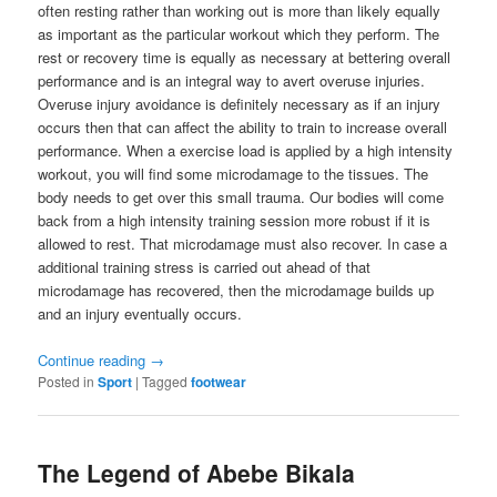
often resting rather than working out is more than likely equally
as important as the particular workout which they perform. The
rest or recovery time is equally as necessary at bettering overall
performance and is an integral way to avert overuse injuries.
Overuse injury avoidance is definitely necessary as if an injury
occurs then that can affect the ability to train to increase overall
performance. When a exercise load is applied by a high intensity
workout, you will find some microdamage to the tissues. The
body needs to get over this small trauma. Our bodies will come
back from a high intensity training session more robust if it is
allowed to rest. That microdamage must also recover. In case a
additional training stress is carried out ahead of that
microdamage has recovered, then the microdamage builds up
and an injury eventually occurs.
Continue reading
→
Posted in
Sport
|
Tagged
footwear
The Legend of Abebe Bikala