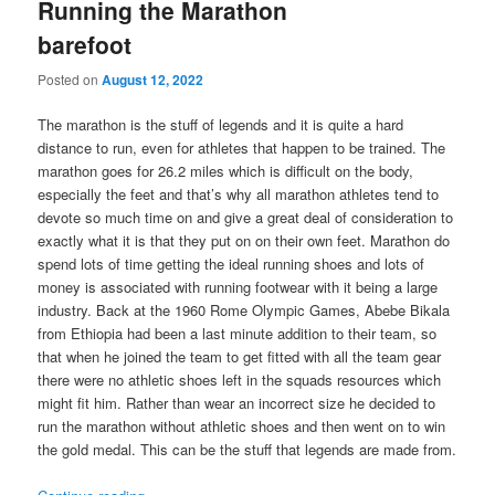
Running the Marathon
barefoot
Posted on
August 12, 2022
The marathon is the stuff of legends and it is quite a hard
distance to run, even for athletes that happen to be trained. The
marathon goes for 26.2 miles which is difficult on the body,
especially the feet and that’s why all marathon athletes tend to
devote so much time on and give a great deal of consideration to
exactly what it is that they put on on their own feet. Marathon do
spend lots of time getting the ideal running shoes and lots of
money is associated with running footwear with it being a large
industry. Back at the 1960 Rome Olympic Games, Abebe Bikala
from Ethiopia had been a last minute addition to their team, so
that when he joined the team to get fitted with all the team gear
there were no athletic shoes left in the squads resources which
might fit him. Rather than wear an incorrect size he decided to
run the marathon without athletic shoes and then went on to win
the gold medal. This can be the stuff that legends are made from.